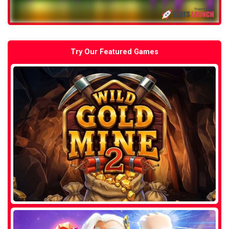
Try Our Featured Games