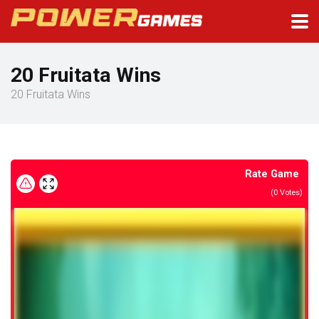
20 Fruitata Wins
20 Fruitata Wins
Rate Game
(
0
Votes)