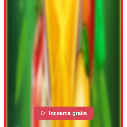
Incearca gratis